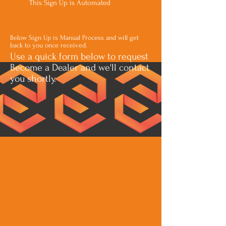
This Sign Up is Automated
Below Sign Up is Manual Process and will get
back to you once received.
Use a quick form below to request
Become a Dealer and we'll contact
you shortly.