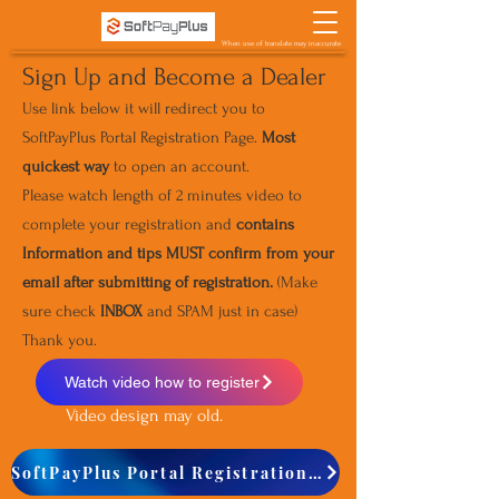
When use of translate may inaccurate
Sign Up and Become a Dealer
Use link below it will redirect you to
SoftPayPlus Portal Registration Page.
Most
quickest way
to open an account.
Please watch length of 2 minutes video to
complete your registration and
contains
Information and tips MUST confirm from your
email after submitting of registration.
(Make
sure check
INBOX
and SPAM just in case)
Thank you.
Watch video how to register
Video design may old.
SoftPayPlus Portal Registration Page