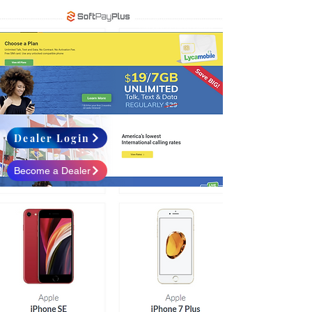
When use of translate may inaccurate
Dealer Login
Become a Dealer